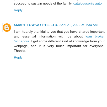
succeed to sustain needs of the family.
catalogusprijs auto
Reply
SMART TOWKAY PTE. LTD.
April 21, 2022 at 1:34 AM
I am heartily thankful to you that you have shared important
and essential information with us about
loan broker
Singapore
. I got some different kind of knowledge from your
webpage, and it is very much important for everyone.
Thanks.
Reply