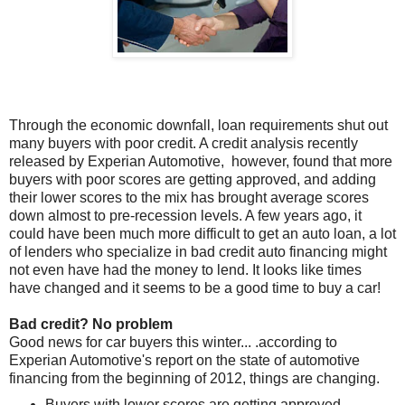
Through the economic downfall, loan requirements shut out
many buyers with poor credit. A credit analysis recently
released by Experian Automotive, however, found that more
buyers with poor scores are getting approved, and adding
their lower scores to the mix has brought average scores
down almost to pre-recession levels. A few years ago, it
could have been much more difficult to get an auto loan, a lot
of lenders who specialize in bad credit auto financing might
not even have had the money to lend. It looks like times
have changed and it seems to be a good time to buy a car!
Bad credit? No problem
Good news for car buyers this winter... .according to
Experian Automotive's report on the state of automotive
financing from the beginning of 2012, things are changing.
Buyers with lower scores are getting approved.