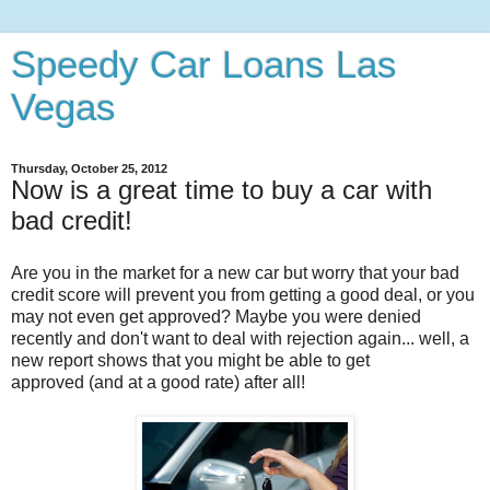
Speedy Car Loans Las
Vegas
Thursday, October 25, 2012
Now is a great time to buy a car with
bad credit!
Are you in the market for a new car but worry that your bad
credit score will prevent you from getting a good deal, or you
may not even get approved? Maybe you were denied
recently and don't want to deal with rejection again... well, a
new report shows that you might be able to get
approved (and at a good rate) after all!