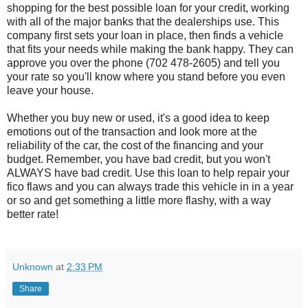
shopping for the best possible loan for your credit, working
with all of the major banks that the dealerships use. This
company first sets your loan in place, then finds a vehicle
that fits your needs while making the bank happy. They can
approve you over the phone (702 478-2605) and tell you
your rate so you'll know where you stand before you even
leave your house.
Whether you buy new or used, it's a good idea to keep
emotions out of the transaction and look more at the
reliability of the car, the cost of the financing and your
budget. Remember, you have bad credit, but you won't
ALWAYS have bad credit. Use this loan to help repair your
fico flaws and you can always trade this vehicle in in a year
or so and get something a little more flashy, with a way
better rate!
Unknown
at
2:33 PM
Share