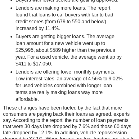
Lenders are making more loans. The report
found that loans to car buyers with fair to bad
credit scores (from 679 to 550 and below)
increased by 11.4%.
Buyers are getting bigger loans. The average
loan amount for a new vehicle went up to
$25,995, about $589 higher than the previous
year. For a used vehicle, the average went up by
$411 to $17,050.
Lenders are offering lower monthly payments.
Low interest rates, an average of 4.56% to 9.02%
for used vehicles combined with longer loan
terms are really making loans way more
affordable.
These changes have been fueled by the fact that more
consumers are paying back their loans as agreed, experts
say. According to the report, the number of loan payments
that were 30 days late dropped by 7.6% and those 60 days
late dropped by 12.1%. In addition, vehicle repossession
dropped by 37.1%. When losses are low, lenders are able to