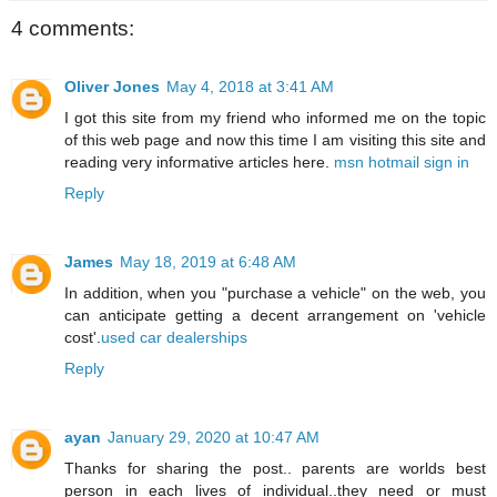
4 comments:
Oliver Jones
May 4, 2018 at 3:41 AM
I got this site from my friend who informed me on the topic
of this web page and now this time I am visiting this site and
reading very informative articles here.
msn hotmail sign in
Reply
James
May 18, 2019 at 6:48 AM
In addition, when you "purchase a vehicle" on the web, you
can anticipate getting a decent arrangement on 'vehicle
cost'.
used car dealerships
Reply
ayan
January 29, 2020 at 10:47 AM
Thanks for sharing the post.. parents are worlds best
person in each lives of individual..they need or must