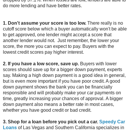
do more lending and have better rates.
1. Don't assume your score is too low.
There really is no
cutoff score below which a buyer automatically won't be able
to get approved, one lender might accept a score that
another lender would not. Just remember, the lower your
score, the more you can expect to pay. Buyers with the
lowest credit scores pay higher interest.
2. If you have a low score, save up.
Buyers with lower
scores should save up for a bigger down payment, experts
say. Making a high down payment is a good idea in general,
but is even more important if you have poor credit. A good
down payment shows the bank you can be financially
responsible and will probably make your car payments on
time, greatly increasing your chances of approval. A bigger
down payment also means a better rate in most cases,
whether you have good credit or bad credit.
3. Shop for a loan before you pick out a car.
Speedy Car
Loans
of Las Vegas and Southern California specializes in