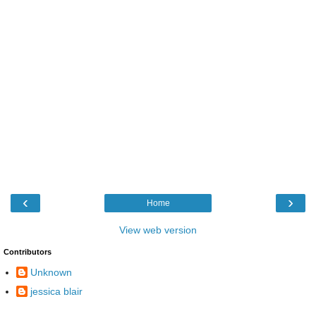
‹
›
Home
View web version
Contributors
Unknown
jessica blair