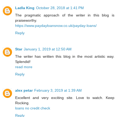
Ladla King
October 28, 2018 at 1:41 PM
The pragmatic approach of the writer in this blog is
praiseworthy.
https://www.paydayloansnow.co.uk/payday-loans/
Reply
Star
January 1, 2019 at 12:50 AM
The writer has written this blog in the most artistic way.
Splendid!
read more
Reply
alex petar
February 3, 2019 at 1:39 AM
Excellent and very exciting site. Love to watch. Keep
Rocking.
loans no credit check
Reply