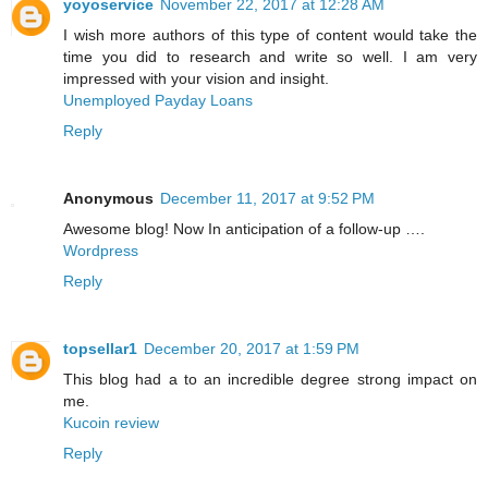
yoyoservice
November 22, 2017 at 12:28 AM
I wish more authors of this type of content would take the
time you did to research and write so well. I am very
impressed with your vision and insight.
Unemployed Payday Loans
Reply
Anonymous
December 11, 2017 at 9:52 PM
Awesome blog! Now In anticipation of a follow-up ….
Wordpress
Reply
topsellar1
December 20, 2017 at 1:59 PM
This blog had a to an incredible degree strong impact on
me.
Kucoin review
Reply