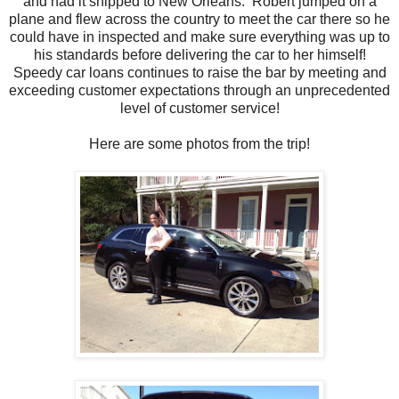
and had it shipped to New Orleans. Robert jumped on a
plane and flew across the country to meet the car there so he
could have in inspected and make sure everything was up to
his standards before delivering the car to her himself!
Speedy car loans continues to raise the bar by meeting and
exceeding customer expectations through an unprecedented
level of customer service!
Here are some photos from the trip!