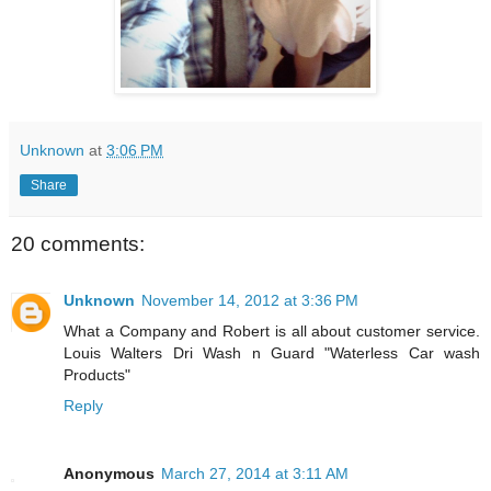
Unknown
at
3:06 PM
Share
20 comments:
Unknown
November 14, 2012 at 3:36 PM
What a Company and Robert is all about customer service.
Louis Walters Dri Wash n Guard "Waterless Car wash
Products"
Reply
Anonymous
March 27, 2014 at 3:11 AM