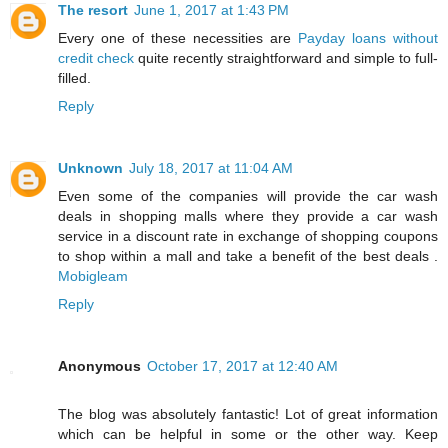
The resort
June 1, 2017 at 1:43 PM
Every one of these necessities are
Payday loans without
credit check
quite recently straightforward and simple to full-
filled.
Reply
Unknown
July 18, 2017 at 11:04 AM
Even some of the companies will provide the car wash
deals in shopping malls where they provide a car wash
service in a discount rate in exchange of shopping coupons
to shop within a mall and take a benefit of the best deals .
Mobigleam
Reply
Anonymous
October 17, 2017 at 12:40 AM
The blog was absolutely fantastic! Lot of great information
which can be helpful in some or the other way. Keep