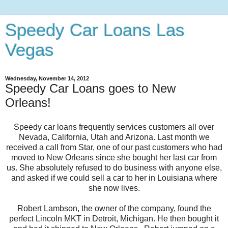
Speedy Car Loans Las
Vegas
Wednesday, November 14, 2012
Speedy Car Loans goes to New
Orleans!
Speedy car loans frequently services customers all over
Nevada, California, Utah and Arizona. Last month we
received a call from Star, one of our past customers who had
moved to New Orleans since she bought her last car from
us. She absolutely refused to do business with anyone else,
and asked if we could sell a car to her in Louisiana where
she now lives.
Robert Lambson, the owner of the company, found the
perfect Lincoln MKT in Detroit, Michigan. He then bought it