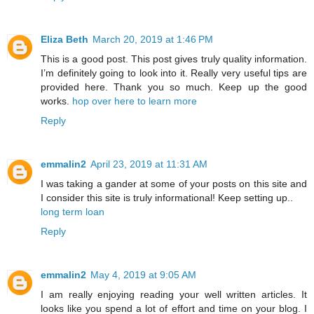
Eliza Beth
March 20, 2019 at 1:46 PM
This is a good post. This post gives truly quality information.
I’m definitely going to look into it. Really very useful tips are
provided here. Thank you so much. Keep up the good
works.
hop over here to learn more
Reply
emmalin2
April 23, 2019 at 11:31 AM
I was taking a gander at some of your posts on this site and
I consider this site is truly informational! Keep setting up..
long term loan
Reply
emmalin2
May 4, 2019 at 9:05 AM
I am really enjoying reading your well written articles. It
looks like you spend a lot of effort and time on your blog. I