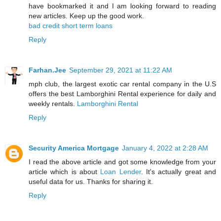
have bookmarked it and I am looking forward to reading
new articles. Keep up the good work.
bad credit short term loans
Reply
Farhan.Jee
September 29, 2021 at 11:22 AM
mph club, the largest exotic car rental company in the U.S
offers the best Lamborghini Rental experience for daily and
weekly rentals.
Lamborghini Rental
Reply
Security America Mortgage
January 4, 2022 at 2:28 AM
I read the above article and got some knowledge from your
article which is about
Loan Lender
. It's actually great and
useful data for us. Thanks for sharing it.
Reply