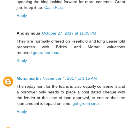
updating the blog,looking forward for more contents...Great
job, keep it up.
Cash Fast
Reply
Anonymous
October 27, 2017 at 11:05 PM
They are normally offered on Freehold and long Leasehold
properties with Bricks and Mortar valuations
required.
guarantor loans
Reply
Mona martin
November 4, 2017 at 3:15 AM
The repayment for the loans is also equally convenient and
a borrower only needs to place a post dated cheque with
the lender at the time of loan approval, to ensure that the
loan amount is repaid on time.
get green circle
Reply