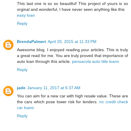
This last one is so so beautiful! This project of yours is so
orginal and wonderful, I have never seen anything like this
easy loan
Reply
BrendaPalmeri
April 20, 2015 at 11:33 PM
Awesome blog. I enjoyed reading your articles. This is truly
a great read for me. You are truly proved that importance of
auto loan through this article.
pensacola auto title loans
Reply
jade
January 11, 2017 at 6:37 AM
You can aim for a new car with high resale value. These are
the cars which pose lower risk for lenders.
no credit check
car loans
Reply