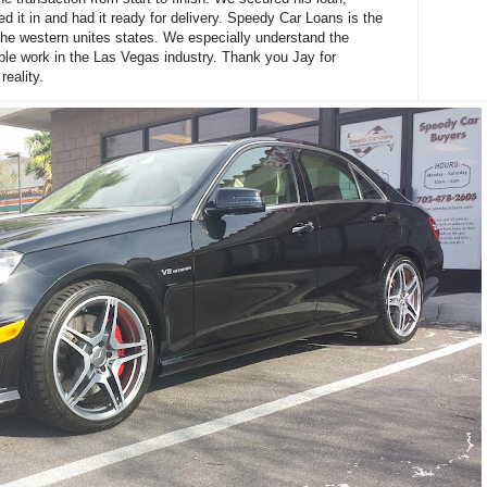
d it in and had it ready for delivery. Speedy Car Loans is the
the western unites states. We especially understand the
ple work in the Las Vegas industry. Thank you Jay for
reality.