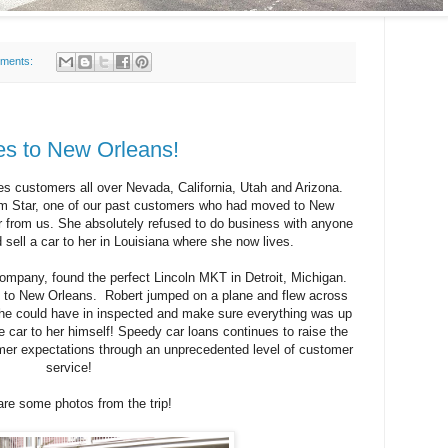
ments:
s to New Orleans!
es customers all over Nevada, California, Utah and Arizona.
om Star, one of our past customers who had moved to New
r from us. She absolutely refused to do business with anyone
 sell a car to her in Louisiana where she now lives.
ompany, found the perfect Lincoln MKT in Detroit, Michigan.
ed to New Orleans. Robert jumped on a plane and flew across
o he could have in inspected and make sure everything was up
he car to her himself! Speedy car loans continues to raise the
er expectations through an unprecedented level of customer
service!
are some photos from the trip!