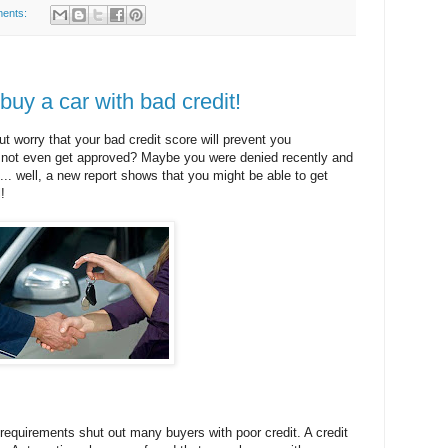
ents:
buy a car with bad credit!
ut worry that your bad credit score will prevent you
y not even get approved? Maybe you were denied recently and
n... well, a new report shows that you might be able to get
!
requirements shut out many buyers with poor credit. A credit