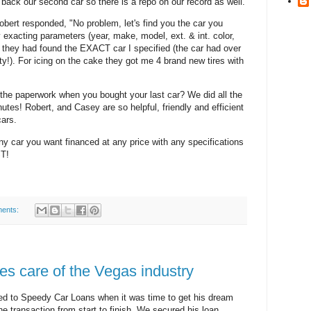
 back our second car so there is a repo on our record as well.
Robert responded, "No problem, let's find you the car you
exacting parameters (year, make, model, ext. & int. color,
k they had found the EXACT car I specified (the car had over
ty!). For icing on the cake they got me 4 brand new tires with
 the paperwork when you bought your last car? We did all the
utes! Robert, and Casey are so helpful, friendly and efficient
cars.
ny car you want financed at any price with any specifications
ST!
ents:
s care of the Vegas industry
ed to Speedy Car Loans when it was time to get his dream
e transaction from start to finish. We secured his loan,