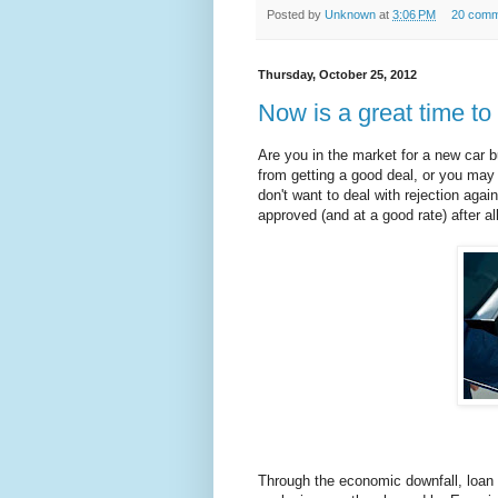
Posted by
Unknown
at
3:06 PM
20 comm
Thursday, October 25, 2012
Now is a great time to 
Are you in the market for a new car b
from getting a good deal, or you ma
don't want to deal with rejection agai
approved (and at a good rate) after all
Through the economic downfall, loan 