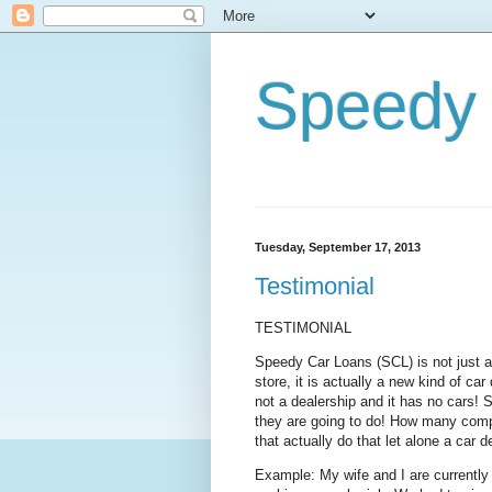
Speedy 
Tuesday, September 17, 2013
Testimonial
TESTIMONIAL
Speedy Car Loans (SCL) is not just ano
store, it is actually a new kind of car d
not a dealership and it has no cars!
they are going to do! How many compa
that actually do that let alone a car 
Example: My wife and I are currently