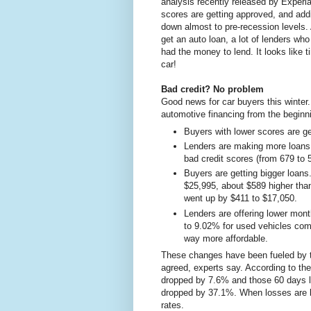
analysis recently released by Experi
scores are getting approved, and add
down almost to pre-recession levels. 
get an auto loan, a lot of lenders wh
had the money to lend. It looks like
car!
Bad credit? No problem
Good news for car buyers this winter.
automotive financing from the beginn
Buyers with lower scores are ge
Lenders are making more loans. 
bad credit scores (from 679 to
Buyers are getting bigger loans
$25,995, about $589 higher than
went up by $411 to $17,050.
Lenders are offering lower mon
to 9.02% for used vehicles comb
way more affordable.
These changes have been fueled by t
agreed, experts say. According to th
dropped by 7.6% and those 60 days l
dropped by 37.1%. When losses are lo
rates.