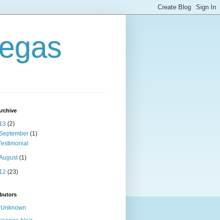
Vegas
rchive
13
(2)
September
(1)
Testimonial
August
(1)
12
(23)
butors
Unknown