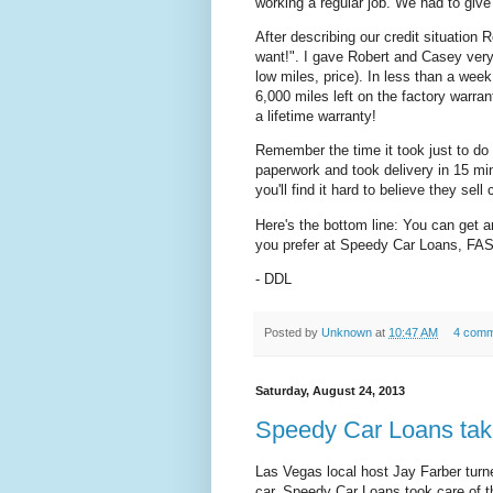
working a regular job. We had to give
After describing our credit situation 
want!". I gave Robert and Casey very 
low miles, price). In less than a wee
6,000 miles left on the factory warran
a lifetime warranty!
Remember the time it took just to do
paperwork and took delivery in 15 min
you'll find it hard to believe they sell 
Here's the bottom line: You can get a
you prefer at Speedy Car Loans, FA
- DDL
Posted by
Unknown
at
10:47 AM
4 comm
Saturday, August 24, 2013
Speedy Car Loans take
Las Vegas local host Jay Farber turn
car. Speedy Car Loans took care of th