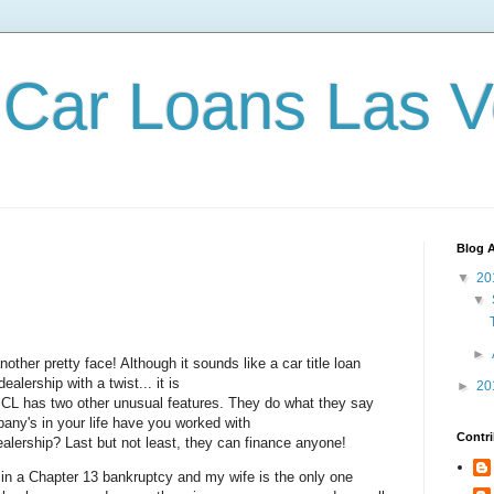
Car Loans Las 
Blog A
▼
20
▼
►
ther pretty face! Although it sounds like a car title loan
ealership with a twist... it is
►
20
 SCL has two other unusual features. They do what they say
ny's in your life have you worked with
Contri
dealership? Last but not least, they can finance anyone!
 in a Chapter 13 bankruptcy and my wife is the only one