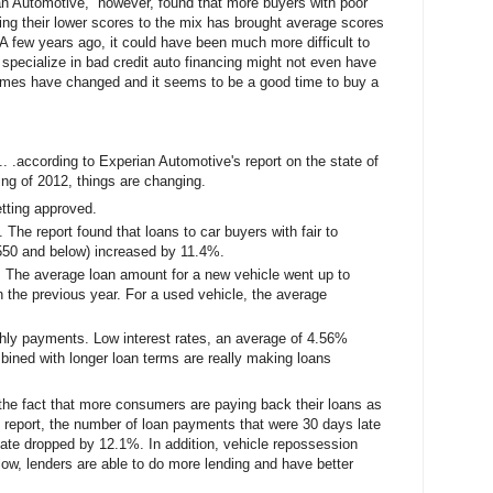
an Automotive, however, found that more buyers with poor
ing their lower scores to the mix has brought average scores
A few years ago, it could have been much more difficult to
o specialize in bad credit auto financing might not even have
 times have changed and it seems to be a good time to buy a
.. .according to Experian Automotive's report on the state of
ing of 2012, things are changing.
tting approved.
The report found that loans to car buyers with fair to
 550 and below) increased by 11.4%.
. The average loan amount for a new vehicle went up to
 the previous year. For a used vehicle, the average
thly payments. Low interest rates, an average of 4.56%
ined with longer loan terms are really making loans
he fact that more consumers are paying back their loans as
e report, the number of loan payments that were 30 days late
ate dropped by 12.1%. In addition, vehicle repossession
w, lenders are able to do more lending and have better