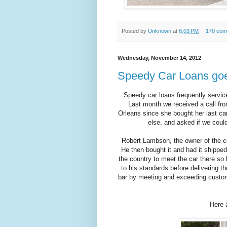
Posted by
Unknown
at
6:03 PM
170 com
Wednesday, November 14, 2012
Speedy Car Loans goe
Speedy car loans frequently servic
Last month we received a call fr
Orleans since she bought her last ca
else, and asked if we could
Robert Lambson, the owner of the c
He then bought it and had it shipp
the country to meet the car there s
to his standards before delivering t
bar by meeting and exceeding custom
Here 