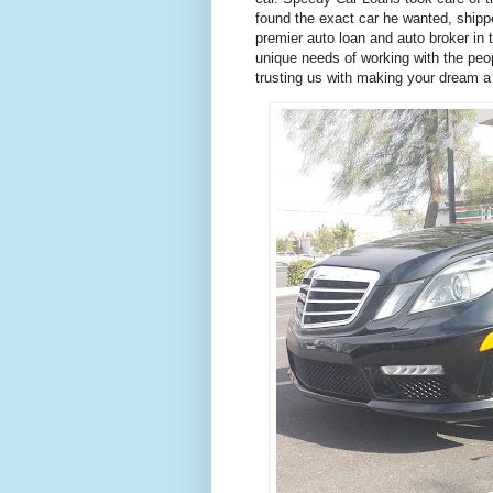
found the exact car he wanted, shippe
premier auto loan and auto broker in 
unique needs of working with the peo
trusting us with making your dream a 