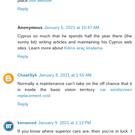
place.
visit website
Reply
Anonymous
January 5, 2021 at 10:47 AM
Cyprus so much that he spends half the year there (the
sunny bit) writing articles and maintaining his Cyprus web
sites. Learn more about
Kıbrıs araç kiralama
Reply
CheatSyk
January 8, 2021 at 1:50 AM
Normally a maintenance can't take on the off chance that it
is inside the basic vision territory.
car windscreen
replacement cost
Reply
kenwood
January 9, 2021 at 1:13 PM
If you know where superior cars are, then you're in luck. I