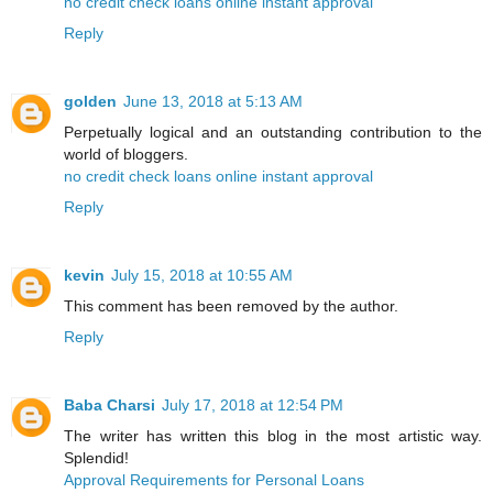
no credit check loans online instant approval
Reply
golden
June 13, 2018 at 5:13 AM
Perpetually logical and an outstanding contribution to the
world of bloggers.
no credit check loans online instant approval
Reply
kevin
July 15, 2018 at 10:55 AM
This comment has been removed by the author.
Reply
Baba Charsi
July 17, 2018 at 12:54 PM
The writer has written this blog in the most artistic way.
Splendid!
Approval Requirements for Personal Loans