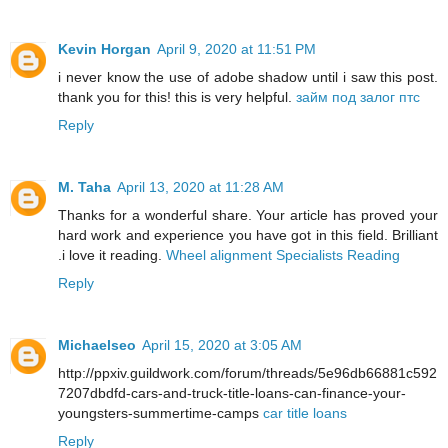
Kevin Horgan
April 9, 2020 at 11:51 PM
i never know the use of adobe shadow until i saw this post.
thank you for this! this is very helpful.
займ под залог птс
Reply
M. Taha
April 13, 2020 at 11:28 AM
Thanks for a wonderful share. Your article has proved your
hard work and experience you have got in this field. Brilliant
.i love it reading.
Wheel alignment Specialists Reading
Reply
Michaelseo
April 15, 2020 at 3:05 AM
http://ppxiv.guildwork.com/forum/threads/5e96db66881c592
7207dbdfd-cars-and-truck-title-loans-can-finance-your-
youngsters-summertime-camps
car title loans
Reply