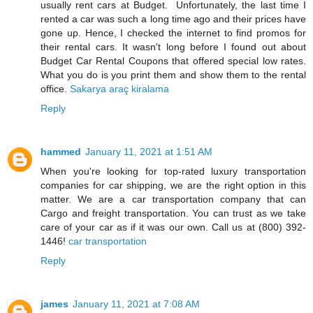
usually rent cars at Budget. Unfortunately, the last time I
rented a car was such a long time ago and their prices have
gone up. Hence, I checked the internet to find promos for
their rental cars. It wasn't long before I found out about
Budget Car Rental Coupons that offered special low rates.
What you do is you print them and show them to the rental
office.
Sakarya araç kiralama
Reply
hammed
January 11, 2021 at 1:51 AM
When you're looking for top-rated luxury transportation
companies for car shipping, we are the right option in this
matter. We are a car transportation company that can
Cargo and freight transportation. You can trust as we take
care of your car as if it was our own. Call us at (800) 392-
1446!
car transportation
Reply
james
January 11, 2021 at 7:08 AM