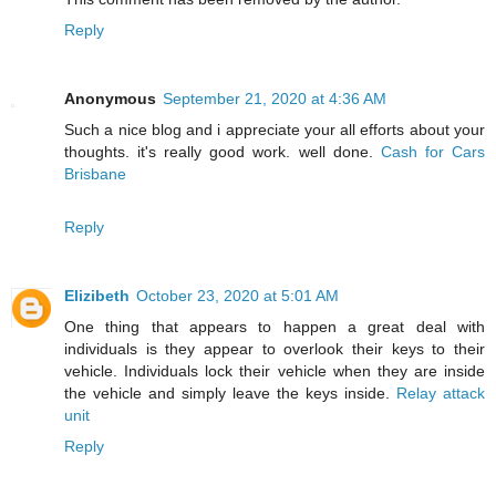
Reply
Anonymous
September 21, 2020 at 4:36 AM
Such a nice blog and i appreciate your all efforts about your
thoughts. it's really good work. well done.
Cash for Cars
Brisbane
Reply
Elizibeth
October 23, 2020 at 5:01 AM
One thing that appears to happen a great deal with
individuals is they appear to overlook their keys to their
vehicle. Individuals lock their vehicle when they are inside
the vehicle and simply leave the keys inside.
Relay attack
unit
Reply