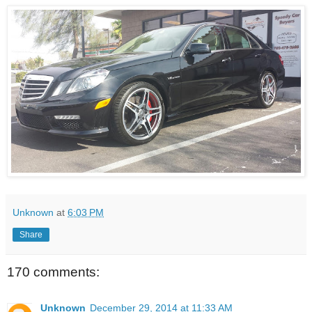
Unknown
at
6:03 PM
Share
170 comments:
Unknown
December 29, 2014 at 11:33 AM