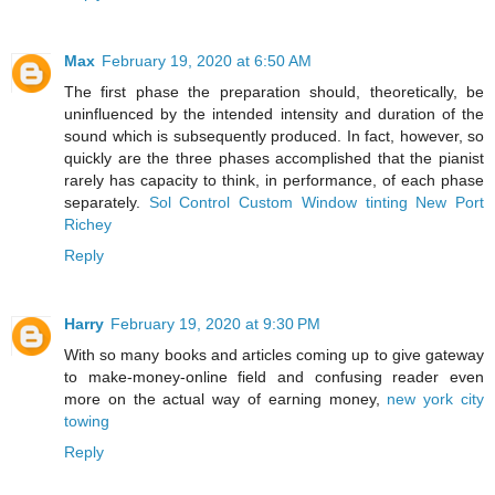
Max
February 19, 2020 at 6:50 AM
The first phase the preparation should, theoretically, be
uninfluenced by the intended intensity and duration of the
sound which is subsequently produced. In fact, however, so
quickly are the three phases accomplished that the pianist
rarely has capacity to think, in performance, of each phase
separately.
Sol Control Custom Window tinting New Port
Richey
Reply
Harry
February 19, 2020 at 9:30 PM
With so many books and articles coming up to give gateway
to make-money-online field and confusing reader even
more on the actual way of earning money,
new york city
towing
Reply