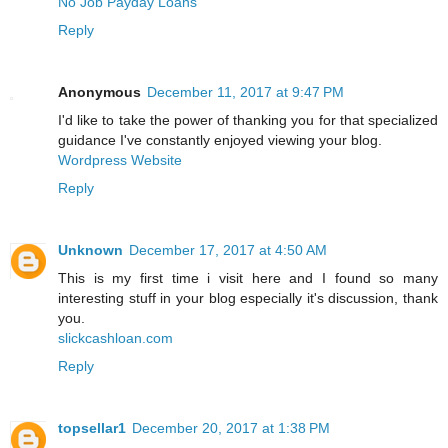
No Job Payday Loans
Reply
Anonymous
December 11, 2017 at 9:47 PM
I'd like to take the power of thanking you for that specialized
guidance I've constantly enjoyed viewing your blog.
Wordpress Website
Reply
Unknown
December 17, 2017 at 4:50 AM
This is my first time i visit here and I found so many
interesting stuff in your blog especially it's discussion, thank
you.
slickcashloan.com
Reply
topsellar1
December 20, 2017 at 1:38 PM