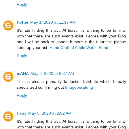
Reply
Potter
May 1, 2020 at 11:17 AM
It's late finding this act. At least, it's a thing to be familiar
with that there are such events exist. I agree with your Blog
and I will be back to inspect it more in the future so please
keep up your act.
Hand Crafted Apple Watch Band
Reply
mAHA
May 2, 2020 at 6:37 AM
This is also a primarily fantastic distribute which I really
specialized confirming out
Imageberatung
Reply
Fairy
May 5, 2020 at 2:02 AM
It's late finding this act. At least, it's a thing to be familiar
with that there are such events exist. I agree with your Blog