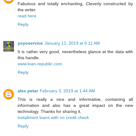
Fabulous and totally enchanting, Cleverly constructed by
the writer.
read here
Reply
yoyoservice
January 12, 2019 at 6:11 AM
It is rather very good, nevertheless glance at the data with
this handle.
www.loan-republic.com
Reply
alex petar
February 3, 2019 at 1:44 AM
This is really a nice and informative, containing all
information and also has a great impact on the new
technology. Thanks for sharing it,
installment loans with no credit check
Reply