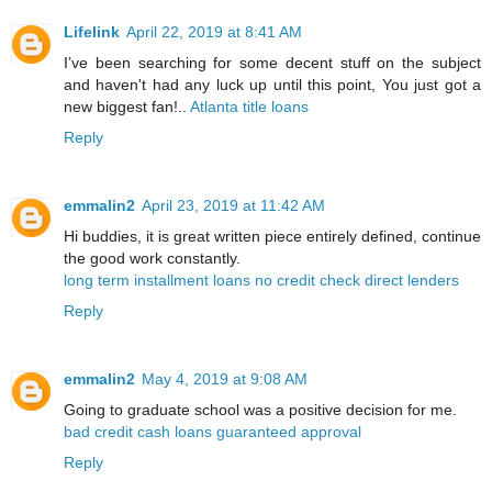
Lifelink
April 22, 2019 at 8:41 AM
I’ve been searching for some decent stuff on the subject
and haven't had any luck up until this point, You just got a
new biggest fan!..
Atlanta title loans
Reply
emmalin2
April 23, 2019 at 11:42 AM
Hi buddies, it is great written piece entirely defined, continue
the good work constantly.
long term installment loans no credit check direct lenders
Reply
emmalin2
May 4, 2019 at 9:08 AM
Going to graduate school was a positive decision for me.
bad credit cash loans guaranteed approval
Reply