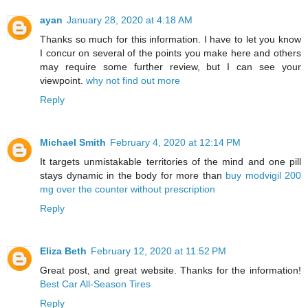
ayan
January 28, 2020 at 4:18 AM
Thanks so much for this information. I have to let you know
I concur on several of the points you make here and others
may require some further review, but I can see your
viewpoint.
why not find out more
Reply
Michael Smith
February 4, 2020 at 12:14 PM
It targets unmistakable territories of the mind and one pill
stays dynamic in the body for more than
buy modvigil 200
mg over the counter without prescription
Reply
Eliza Beth
February 12, 2020 at 11:52 PM
Great post, and great website. Thanks for the information!
Best Car All-Season Tires
Reply