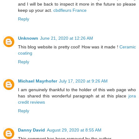
and I will be back to inspect it more in the future so please
keep up your act.
cbdfleurs France
Reply
Unknown
June 21, 2020 at 12:26 AM
This blog website is pretty cool! How was it made !
Ceramic
coating
Reply
Michael Mayrhofer
July 17, 2020 at 9:26 AM
I am genuinely thankful to the holder of this web page who
has shared this wonderful paragraph at at this place
jora
credit reviews
Reply
Danny David
August 29, 2020 at 8:55 AM
This comment has been removed by the author.