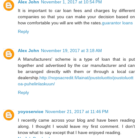
Alex John
November 1, 2017 at 10:54 PM
It is important to car loan fees and charges by different
companies so that you can make your decision based on
how comfortable you will are with the rates.
guarantor loans
Reply
Alex John
November 19, 2017 at 3:18 AM
A Manufacturers' scheme is a type of loan that is put
together and advertised by the car manufacturer and can
be arranged directly with them or through a local car
dealership.
http://nopsacredit.fi/lainat/joustoluotto/joustoluott
oa-puhelinlaskuun/
Reply
yoyoservice
November 21, 2017 at 11:46 PM
I recently came across your blog and have been reading
along. I thought I would leave my first comment. I don’t
know what to say except that I have enjoyed reading.