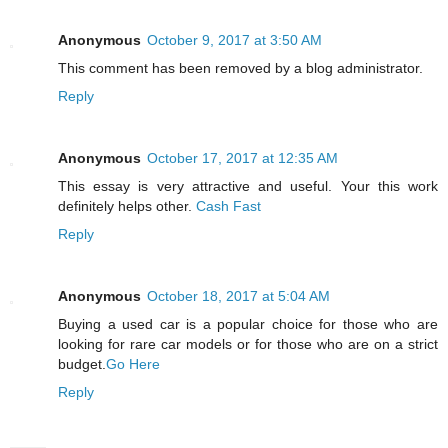
Anonymous
October 9, 2017 at 3:50 AM
This comment has been removed by a blog administrator.
Reply
Anonymous
October 17, 2017 at 12:35 AM
This essay is very attractive and useful. Your this work
definitely helps other.
Cash Fast
Reply
Anonymous
October 18, 2017 at 5:04 AM
Buying a used car is a popular choice for those who are
looking for rare car models or for those who are on a strict
budget.
Go Here
Reply