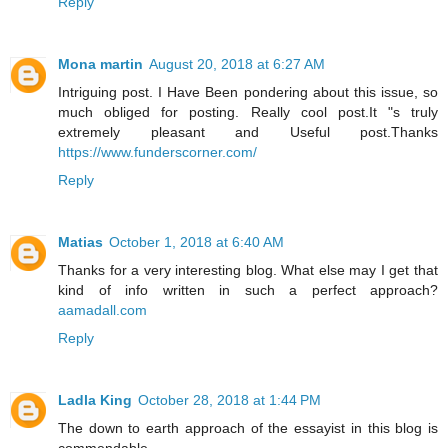
Reply
Mona martin
August 20, 2018 at 6:27 AM
Intriguing post. I Have Been pondering about this issue, so
much obliged for posting. Really cool post.It "s truly
extremely pleasant and Useful post.Thanks
https://www.funderscorner.com/
Reply
Matias
October 1, 2018 at 6:40 AM
Thanks for a very interesting blog. What else may I get that
kind of info written in such a perfect approach?
aamadall.com
Reply
Ladla King
October 28, 2018 at 1:44 PM
The down to earth approach of the essayist in this blog is
commendable.