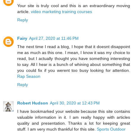
Your site is truly cool and this is an extraordinary moving
article.
video marketing training courses
Reply
Fairy
April 27, 2020 at 11:46 PM
The next time I read a blog, I hope that it doesnt disappoint
me as much as this one. I mean, I know it was my choice to
read, but I actually thought you have something interesting
to say. All I hear is a bunch of whining about something that
you could fix if you werent too busy looking for attention.
Rap Season
Reply
Robert Hudson
April 30, 2020 at 12:43 PM
I have bookmarked your website because this site contains
valuable information in it. I am really happy with articles
quality and presentation. Thanks a lot for keeping great
stuff. I am very much thankful for this site.
Sports Outdoor