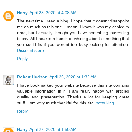
Harry
April 23, 2020 at 4:08 AM
The next time I read a blog, I hope that it doesnt disappoint
me as much as this one. I mean, I know it was my choice to
read, but I actually thought you have something interesting
to say. All I hear is a bunch of whining about something that
you could fix if you werent too busy looking for attention.
Discount store
Reply
Robert Hudson
April 26, 2020 at 1:32 AM
I have bookmarked your website because this site contains
valuable information in it. I am really happy with articles
quality and presentation. Thanks a lot for keeping great
stuff. I am very much thankful for this site.
satta king
Reply
Harry
April 27, 2020 at 1:50 AM