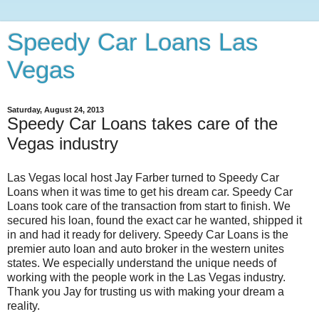
Speedy Car Loans Las
Vegas
Saturday, August 24, 2013
Speedy Car Loans takes care of the
Vegas industry
Las Vegas local host Jay Farber turned to Speedy Car
Loans when it was time to get his dream car. Speedy Car
Loans took care of the transaction from start to finish. We
secured his loan, found the exact car he wanted, shipped it
in and had it ready for delivery. Speedy Car Loans is the
premier auto loan and auto broker in the western unites
states. We especially understand the unique needs of
working with the people work in the Las Vegas industry.
Thank you Jay for trusting us with making your dream a
reality.