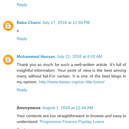
Reply
Baba Charsi
July 17, 2018 at 12:56 PM
s
Reply
Muhammad Hassan
July 21, 2018 at 8:02 AM
Thank you so much for such a well-written article. It’s full of
insightful information. Your point of view is the best among
many without fail.For certain, It is one of the best blogs in
my opinion.
http://www.datato.org/car-title-loans/
Reply
Anonymous
August 1, 2018 at 12:44 AM
Your contents are too straightforward to browse and easy to
understand.
Progressive Finance Payday Loans