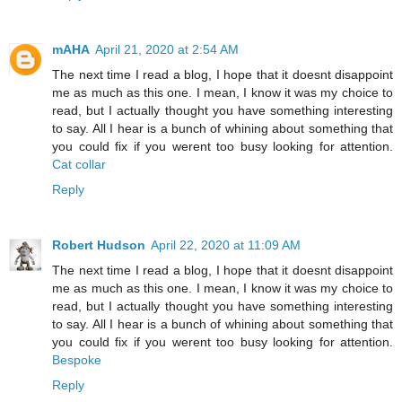
mAHA
April 21, 2020 at 2:54 AM
The next time I read a blog, I hope that it doesnt disappoint
me as much as this one. I mean, I know it was my choice to
read, but I actually thought you have something interesting
to say. All I hear is a bunch of whining about something that
you could fix if you werent too busy looking for attention.
Cat collar
Reply
Robert Hudson
April 22, 2020 at 11:09 AM
The next time I read a blog, I hope that it doesnt disappoint
me as much as this one. I mean, I know it was my choice to
read, but I actually thought you have something interesting
to say. All I hear is a bunch of whining about something that
you could fix if you werent too busy looking for attention.
Bespoke
Reply