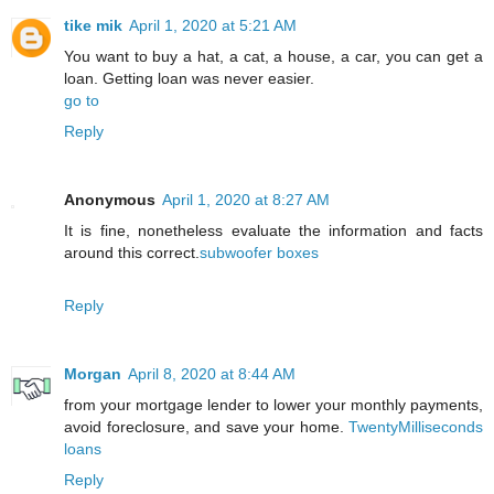
tike mik
April 1, 2020 at 5:21 AM
You want to buy a hat, a cat, a house, a car, you can get a
loan. Getting loan was never easier.
go to
Reply
Anonymous
April 1, 2020 at 8:27 AM
It is fine, nonetheless evaluate the information and facts
around this correct.
subwoofer boxes
Reply
Morgan
April 8, 2020 at 8:44 AM
from your mortgage lender to lower your monthly payments,
avoid foreclosure, and save your home.
TwentyMilliseconds
loans
Reply