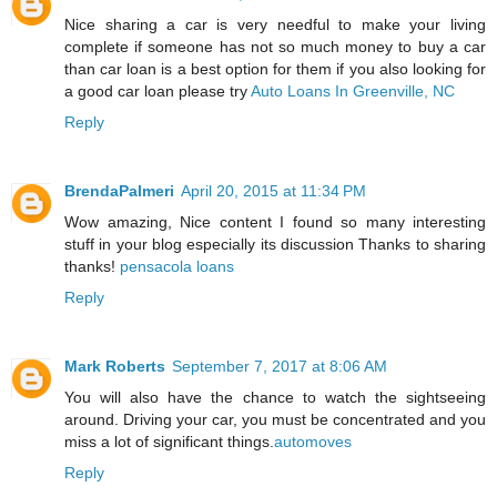
Nice sharing a car is very needful to make your living
complete if someone has not so much money to buy a car
than car loan is a best option for them if you also looking for
a good car loan please try
Auto Loans In Greenville, NC
Reply
BrendaPalmeri
April 20, 2015 at 11:34 PM
Wow amazing, Nice content I found so many interesting
stuff in your blog especially its discussion Thanks to sharing
thanks!
pensacola loans
Reply
Mark Roberts
September 7, 2017 at 8:06 AM
You will also have the chance to watch the sightseeing
around. Driving your car, you must be concentrated and you
miss a lot of significant things.
automoves
Reply