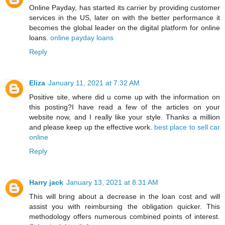
Online Payday, has started its carrier by providing customer
services in the US, later on with the better performance it
becomes the global leader on the digital platform for online
loans.
online payday loans
Reply
Eliza
January 11, 2021 at 7:32 AM
Positive site, where did u come up with the information on
this posting?I have read a few of the articles on your
website now, and I really like your style. Thanks a million
and please keep up the effective work.
best place to sell car
online
Reply
Harry jack
January 13, 2021 at 8:31 AM
This will bring about a decrease in the loan cost and will
assist you with reimbursing the obligation quicker. This
methodology offers numerous combined points of interest.