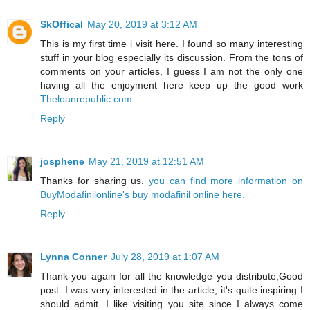
SkOffical
May 20, 2019 at 3:12 AM
This is my first time i visit here. I found so many interesting
stuff in your blog especially its discussion. From the tons of
comments on your articles, I guess I am not the only one
having all the enjoyment here keep up the good work
Theloanrepublic.com
Reply
josphene
May 21, 2019 at 12:51 AM
Thanks for sharing us.
you can find more information on
BuyModafinilonline's buy modafinil online here.
Reply
Lynna Conner
July 28, 2019 at 1:07 AM
Thank you again for all the knowledge you distribute,Good
post. I was very interested in the article, it's quite inspiring I
should admit. I like visiting you site since I always come