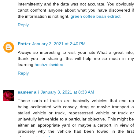
intermittently and the data was not accurate. You obviously
canot confront anyone about what you have discovered if
the information is not right.
green coffee bean extract
Reply
Potter
January 2, 2021 at 2:40 PM
Always so interesting to visit your site.What a great info,
thank you for sharing. this will help me so much in my
learning
hochzeitsvideo
Reply
sameer ali
January 3, 2021 at 8:33 AM
These sorts of trucks are basically vehicles that end up
being acclimated with convey, drag or maybe transport a
stalled vehicle or truck, repossessed vehicle or truck or
unlawfully left vehicle to a particular objective. This might be
either an appropriate yard or maybe a carport, in view of
precisely why the vehicle had been towed in the first