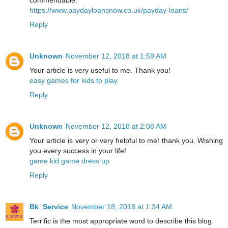
https://www.paydayloansnow.co.uk/payday-loans/
Reply
Unknown
November 12, 2018 at 1:59 AM
Your article is very useful to me. Thank you!
easy games for kids to play
Reply
Unknown
November 12, 2018 at 2:08 AM
Your article is very or very helpful to me! thank you. Wishing
you every success in your life!
game kid game dress up
Reply
Bk_Service
November 18, 2018 at 1:34 AM
Terrific is the most appropriate word to describe this blog.