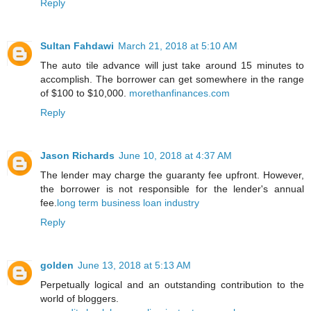
Reply
Sultan Fahdawi
March 21, 2018 at 5:10 AM
The auto tile advance will just take around 15 minutes to
accomplish. The borrower can get somewhere in the range
of $100 to $10,000.
morethanfinances.com
Reply
Jason Richards
June 10, 2018 at 4:37 AM
The lender may charge the guaranty fee upfront. However,
the borrower is not responsible for the lender's annual
fee.
long term business loan industry
Reply
golden
June 13, 2018 at 5:13 AM
Perpetually logical and an outstanding contribution to the
world of bloggers.