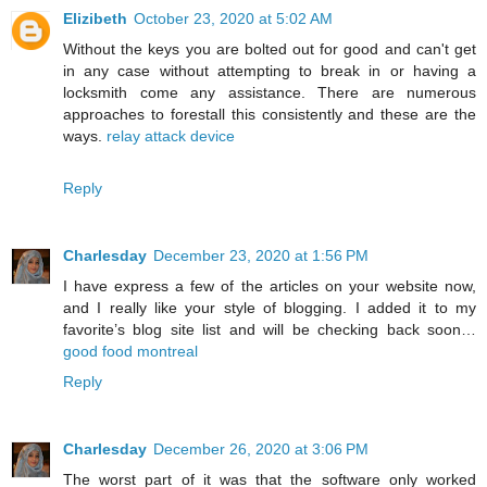
Elizibeth
October 23, 2020 at 5:02 AM
Without the keys you are bolted out for good and can't get
in any case without attempting to break in or having a
locksmith come any assistance. There are numerous
approaches to forestall this consistently and these are the
ways.
relay attack device
Reply
Charlesday
December 23, 2020 at 1:56 PM
I have express a few of the articles on your website now,
and I really like your style of blogging. I added it to my
favorite’s blog site list and will be checking back soon…
good food montreal
Reply
Charlesday
December 26, 2020 at 3:06 PM
The worst part of it was that the software only worked