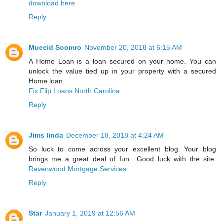
download here
Reply
Mueeid Soomro
November 20, 2018 at 6:15 AM
A Home Loan is a loan secured on your home. You can
unlock the value tied up in your property with a secured
Home loan.
Fix Flip Loans North Carolina
Reply
Jims linda
December 18, 2018 at 4:24 AM
So luck to come across your excellent blog. Your blog
brings me a great deal of fun.. Good luck with the site.
Ravenwood Mortgage Services
Reply
Star
January 1, 2019 at 12:56 AM