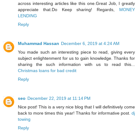
across interesting articles like this one.Great Job, I greatly
appreciate that.Do Keep sharing! Regards,
MONEY
LENDING
Reply
Muhammad Hassan
December 6, 2019 at 4:24 AM
You made such an interesting piece to read, giving every
subject enlightenment for us to gain knowledge. Thanks for
sharing the such information with us to read this...
Christmas loans for bad credit
Reply
seo
December 22, 2019 at 11:14 PM
Nice post! This is a very nice blog that I will definitively come
back to more times this year! Thanks for informative post.
dj
towing
Reply