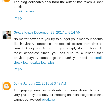
The blog delineates how hard the author has taken a shot
at this.
Kucoin review
Reply
Owais Khan
December 23, 2017 at 5:14 AM
No matter how hard you try to budget your money it seems
like inevitably something unexpected occurs from time to
time that requires funds that you simply do not have. In
these desperate times you can turn to a lender that
provides payday loans to get the cash you need.
no credit
check loan usafastloans.biz
Reply
John
January 22, 2018 at 3:47 AM
The payday loans or cash advance loan should be used
very prudently and only for meeting financial exigencies that
cannot be avoided
pikalaina